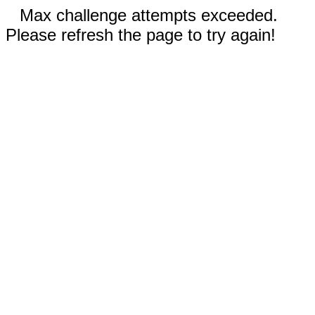
Max challenge attempts exceeded.
Please refresh the page to try again!