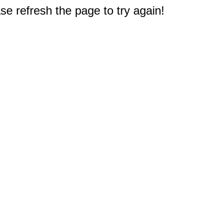
e refresh the page to try again!