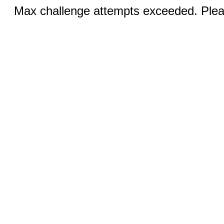
Max challenge attempts exceeded. Pleas