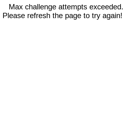
Max challenge attempts exceeded.
Please refresh the page to try again!