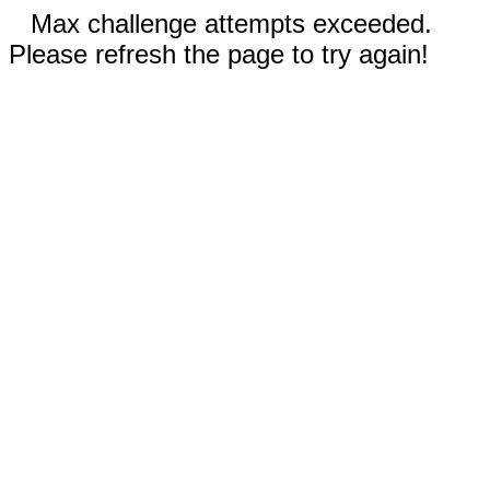
Max challenge attempts exceeded.
Please refresh the page to try again!