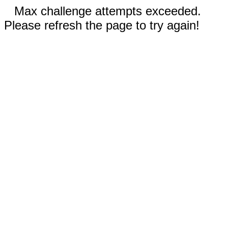
Max challenge attempts exceeded.
Please refresh the page to try again!