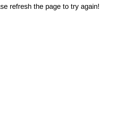
e refresh the page to try again!