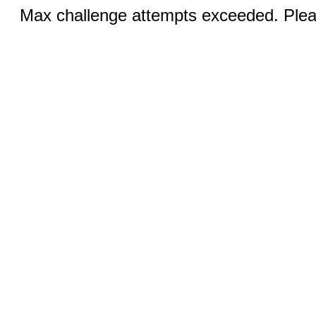
Max challenge attempts exceeded. Pleas