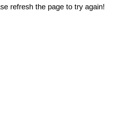
e refresh the page to try again!