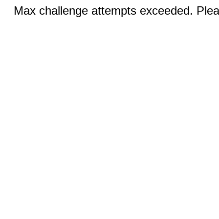
Max challenge attempts exceeded. Pleas