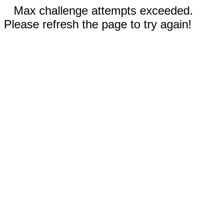
Max challenge attempts exceeded.
Please refresh the page to try again!