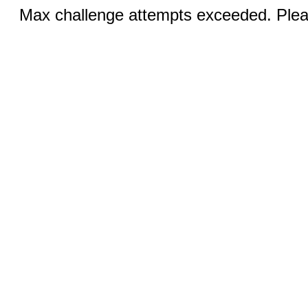
Max challenge attempts exceeded. Pleas