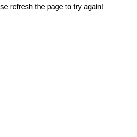
e refresh the page to try again!