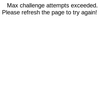
Max challenge attempts exceeded.
Please refresh the page to try again!