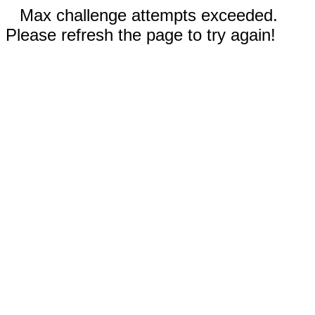
Max challenge attempts exceeded.
Please refresh the page to try again!