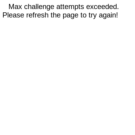
Max challenge attempts exceeded.
Please refresh the page to try again!