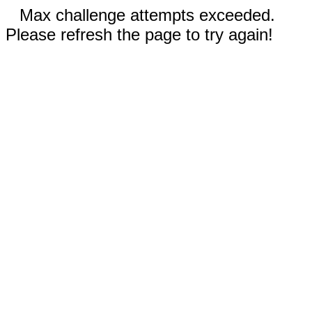
Max challenge attempts exceeded.
Please refresh the page to try again!