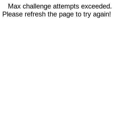
Max challenge attempts exceeded.
Please refresh the page to try again!