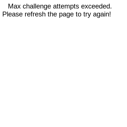
Max challenge attempts exceeded.
Please refresh the page to try again!