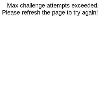
Max challenge attempts exceeded.
Please refresh the page to try again!