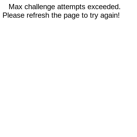
Max challenge attempts exceeded.
Please refresh the page to try again!