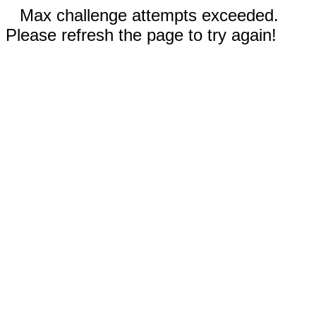
Max challenge attempts exceeded.
Please refresh the page to try again!