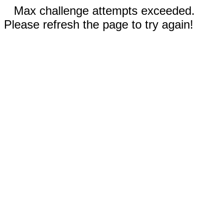
Max challenge attempts exceeded.
Please refresh the page to try again!