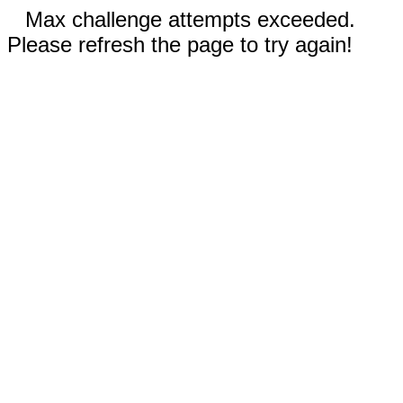
Max challenge attempts exceeded.
Please refresh the page to try again!