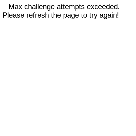
Max challenge attempts exceeded.
Please refresh the page to try again!