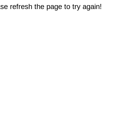
e refresh the page to try again!