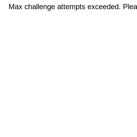
Max challenge attempts exceeded. Pleas