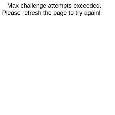
Max challenge attempts exceeded.
Please refresh the page to try again!