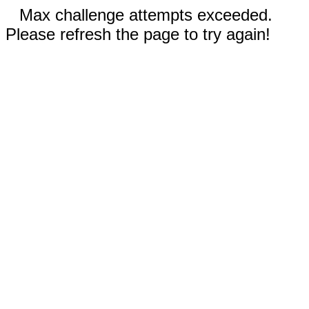
Max challenge attempts exceeded.
Please refresh the page to try again!