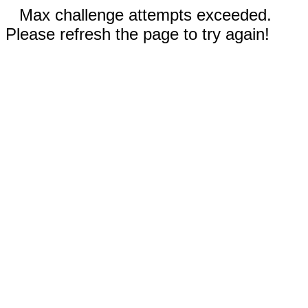
Max challenge attempts exceeded.
Please refresh the page to try again!